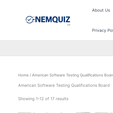
Skip
to
About Us
content
Privacy Po
Home
/ American Software Testing Qualifications Boar
American Software Testing Qualifications Board
Showing 1–12 of 17 results