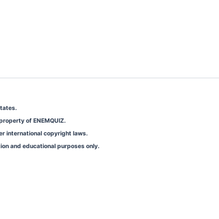
tates.
e property of ENEMQUIZ.
er international copyright laws.
tion and educational purposes only.