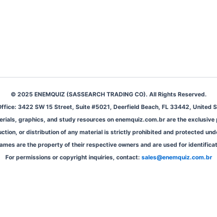
© 2025 ENEMQUIZ (SASSEARCH TRADING CO). All Rights Reserved.
ffice: 3422 SW 15 Street, Suite #5021, Deerfield Beach, FL 33442, United S
aterials, graphics, and study resources on enemquiz.com.br are the exclusiv
ion, or distribution of any material is strictly prohibited and protected und
ames are the property of their respective owners and are used for identifica
For permissions or copyright inquiries, contact:
sales@enemquiz.com.br