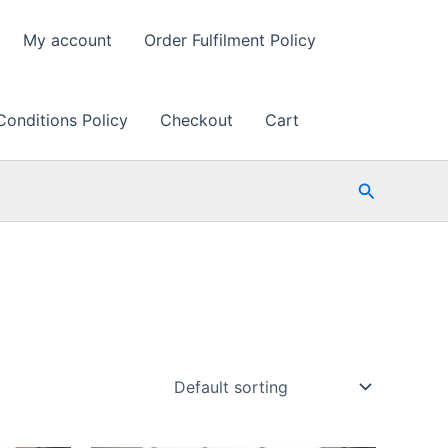
My account
Order Fulfilment Policy
Conditions Policy
Checkout
Cart
Search