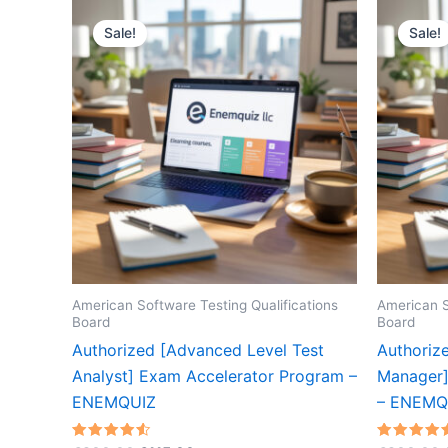
Sale!
Sale!
American Software Testing Qualifications
American S
Board
Board
Authorized [Advanced Level Test
Authoriz
Analyst] Exam Accelerator Program –
Manager]
ENEMQUIZ
– ENEMQ