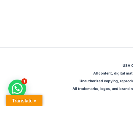
USA O
All content, digital m
Unauthorized copying, reproduct
1
All trademarks, logos, and brand n
Translate »