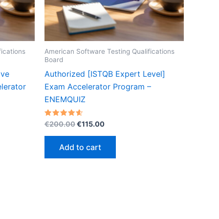
ications
American Software Testing Qualifications
Board
ive
Authorized [ISTQB Expert Level]
lerator
Exam Accelerator Program –
ENEMQUIZ
Original
Current
Rated
€
200.00
€
115.00
4.60
price
price
out of 5
was:
is:
Add to cart
€200.00.
€115.00.