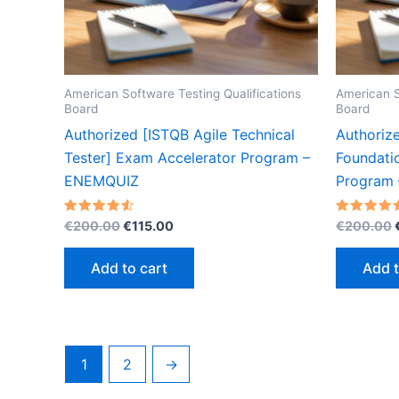
American Software Testing Qualifications
American S
Board
Board
Authorized [ISTQB Agile Technical
Authorize
Tester] Exam Accelerator Program –
Foundati
ENEMQUIZ
Program
Original
Current
Rated
Rated
€
200.00
€
115.00
€
200.00
4.53
4.53
price
price
out of 5
out of 5
was:
is:
Add to cart
Add t
€200.00.
€115.00.
1
2
→