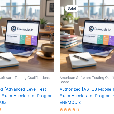
Sale!
oftware Testing Qualifications
American Software Testing Qualif
Board
ed [Advanced Level Test
Authorized [ASTQB Mobile T
 Exam Accelerator Program
Exam Accelerator Program 
UIZ
ENEMQUIZ