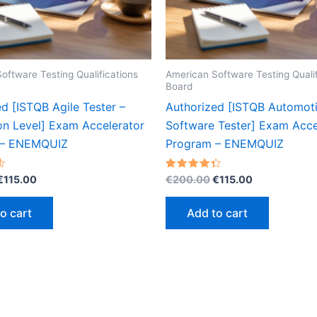
oftware Testing Qualifications
American Software Testing Qualif
Board
d [ISTQB Agile Tester –
Authorized [ISTQB Automot
on Level] Exam Accelerator
Software Tester] Exam Acce
 – ENEMQUIZ
Program – ENEMQUIZ
Original
Current
Original
Current
Rated
€
115.00
€
200.00
€
115.00
4.37
price
price
price
price
out of 5
was:
is:
was:
is:
o cart
Add to cart
€200.00.
€115.00.
€200.00.
€115.00.