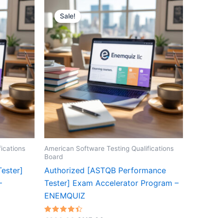
Sale!
ications
American Software Testing Qualifications
Board
ester]
Authorized [ASTQB Performance
–
Tester] Exam Accelerator Program –
ENEMQUIZ