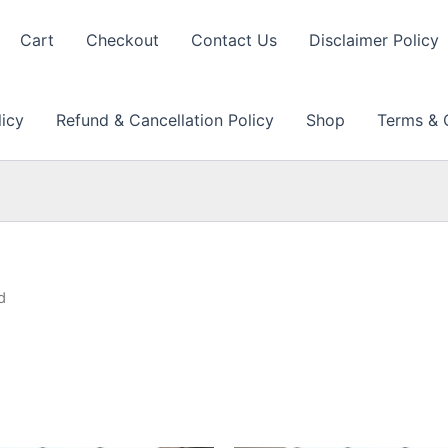
Cart
Checkout
Contact Us
Disclaimer Policy
licy
Refund & Cancellation Policy
Shop
Terms & 
d